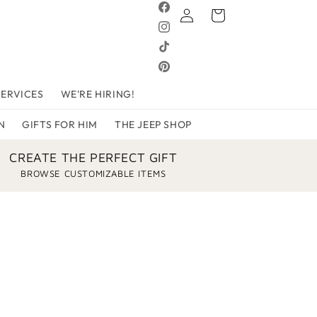
Log
Facebook
Cart
in
Instagram
TikTok
Pinterest
SERVICES
WE'RE HIRING!
N
GIFTS FOR HIM
THE JEEP SHOP
CREATE THE PERFECT GIFT
BROWSE CUSTOMIZABLE ITEMS