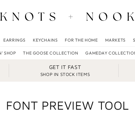
EARRINGS
KEYCHAINS
FOR THE HOME
MARKETS
N' SHOP
THE GOOSE COLLECTION
GAMEDAY COLLECTIO
GET IT FAST
SHOP IN STOCK ITEMS
FONT PREVIEW TOOL