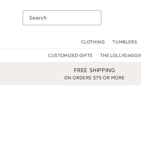
Skip to
content
Search
CLOTHING
TUMBLERS
CUSTOMIZED GIFTS
THE LOLLYGAGGI
FREE SHIPPING
ON ORDERS $75 OR MORE