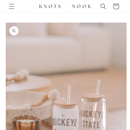
Skip to
Cart
content
Skip to
product
information