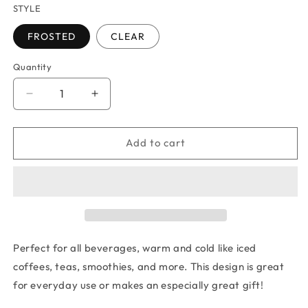
STYLE
FROSTED
CLEAR
Quantity
Quantity
Decrease
Increase
quantity
quantity
for
for
BUCKEYE
BUCKEYE
Add to cart
STATE
STATE
GLASS
GLASS
TUMBLER
TUMBLER
Perfect for all beverages, warm and cold like iced
coffees, teas, smoothies, and more. This design is great
for everyday use or makes an especially great gift!