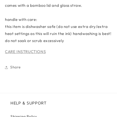
comes with a bamboo lid and glass straw.
handle with care:
this item is dishwasher safe (do not use extra dry/extra
heat settings as this will ruin the ink) handwashing is best!
do not soak or scrub excessively
CARE INSTRUCTIONS
Share
HELP & SUPPORT
Shipping Policy