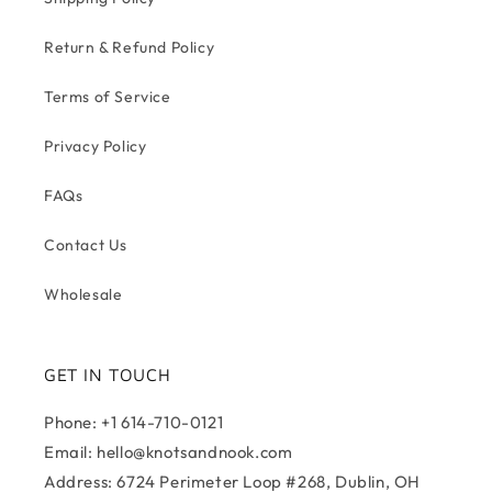
Return & Refund Policy
Terms of Service
Privacy Policy
FAQs
Contact Us
Wholesale
GET IN TOUCH
Phone: +1 614-710-0121
Email: hello@knotsandnook.com
Address: 6724 Perimeter Loop #268, Dublin, OH