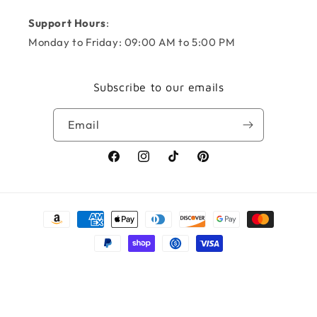
Support Hours
:
Monday to Friday: 09:00 AM to 5:00 PM
Subscribe to our emails
Email
Facebook
Instagram
TikTok
Pinterest
Payment
methods
© 2026,
KNOTS + NOOK
Powered by Shopify
Refund policy
Privacy policy
Terms of service
Shipping policy
Contact information