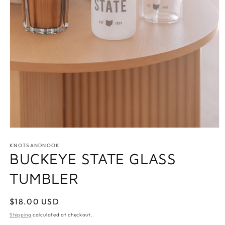
Open
media
1
KNOTSANDNOOK
in
BUCKEYE STATE GLASS
modal
TUMBLER
Regular
$18.00 USD
price
Shipping
calculated at checkout.