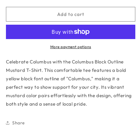
quantity
quantity
for
for
COLUMBUS
COLUMBUS
Add to cart
BLOCK
BLOCK
OUTLINE
OUTLINE
MUSTARD
MUSTARD
T-
T-
SHIRT
SHIRT
More payment options
Celebrate Columbus with the Columbus Block Outline
Mustard T-Shirt. This comfortable tee features a bold
yellow block font outline of "Columbus," making it a
perfect way to show support for your city. Its vibrant
mustard color pairs effortlessly with the design, offering
both style and a sense of local pride.
Share