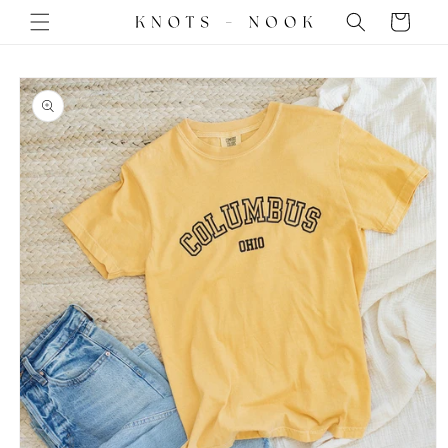
Skip to
Cart
content
Skip to
product
information