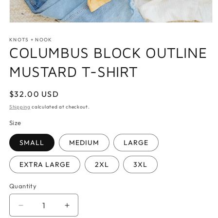
Open
media
1
KNOTS + NOOK
in
COLUMBUS BLOCK OUTLINE
modal
MUSTARD T-SHIRT
Regular
$32.00 USD
price
Shipping
calculated at checkout.
Size
SMALL
MEDIUM
LARGE
EXTRA LARGE
2XL
3XL
Quantity
Quantity
Decrease
Increase