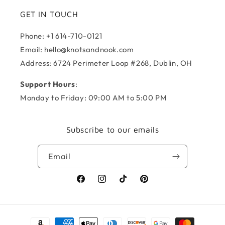
GET IN TOUCH
Phone: +1 614-710-0121
Email: hello@knotsandnook.com
Address: 6724 Perimeter Loop #268, Dublin, OH
Support Hours
:
Monday to Friday: 09:00 AM to 5:00 PM
Subscribe to our emails
Email
Facebook
Instagram
TikTok
Pinterest
Payment