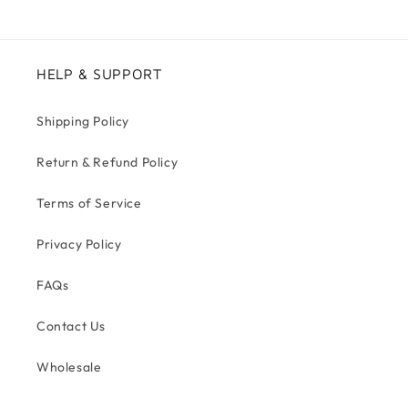
HELP & SUPPORT
Shipping Policy
Return & Refund Policy
Terms of Service
Privacy Policy
FAQs
Contact Us
Wholesale