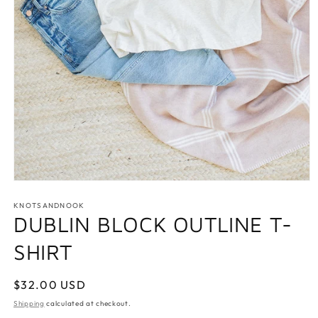
Open
media
1
KNOTSANDNOOK
in
DUBLIN BLOCK OUTLINE T-
modal
SHIRT
Regular
$32.00 USD
price
Shipping
calculated at checkout.