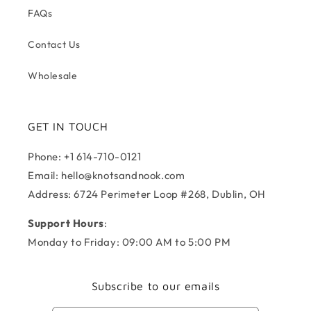
FAQs
Contact Us
Wholesale
GET IN TOUCH
Phone: +1 614-710-0121
Email: hello@knotsandnook.com
Address: 6724 Perimeter Loop #268, Dublin, OH
Support Hours
:
Monday to Friday: 09:00 AM to 5:00 PM
Subscribe to our emails