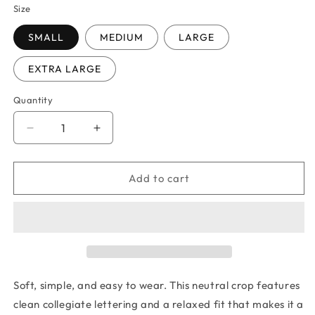
Size
SMALL
MEDIUM
LARGE
EXTRA LARGE
Quantity
Quantity
Decrease
Increase
quantity
quantity
for
for
DUBLIN
DUBLIN
Add to cart
BLOCK
BLOCK
OUTLINE
OUTLINE
T-
T-
SHIRT
SHIRT
Soft, simple, and easy to wear. This neutral crop features
clean collegiate lettering and a relaxed fit that makes it a