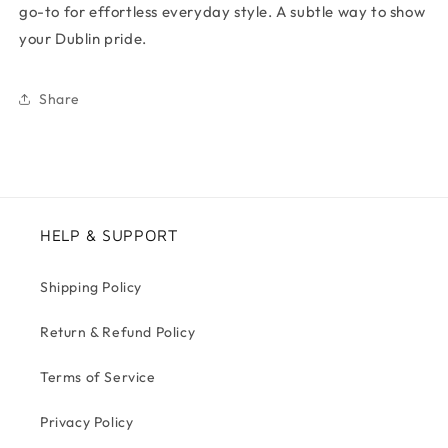
go-to for effortless everyday style. A subtle way to show
your Dublin pride.
Share
HELP & SUPPORT
Shipping Policy
Return & Refund Policy
Terms of Service
Privacy Policy