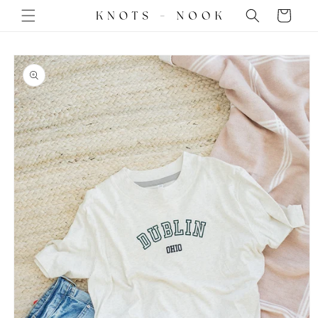
Skip to
Cart
content
Skip to
product
information