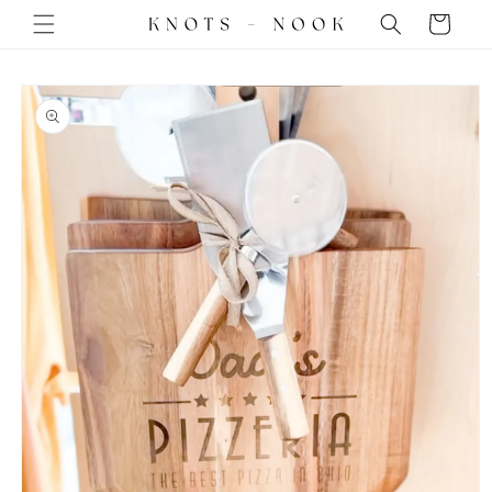
Skip to
Cart
content
Skip to
product
information