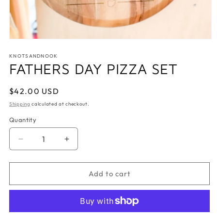
Open
media
1
KNOTSANDNOOK
in
FATHERS DAY PIZZA SET
modal
Regular
$42.00 USD
price
Shipping
calculated at checkout.
Quantity
Quantity
Decrease
Increase
quantity
quantity
for
for
FATHERS
FATHERS
Add to cart
DAY
DAY
PIZZA
PIZZA
SET
SET