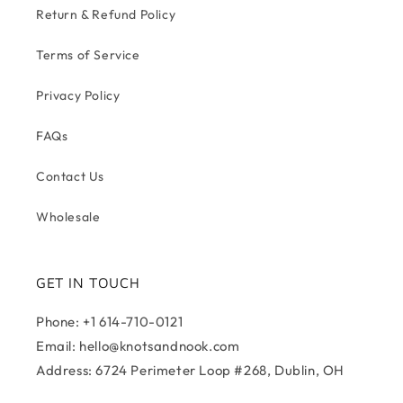
Return & Refund Policy
Terms of Service
Privacy Policy
FAQs
Contact Us
Wholesale
GET IN TOUCH
Phone: +1 614-710-0121
Email: hello@knotsandnook.com
Address: 6724 Perimeter Loop #268, Dublin, OH