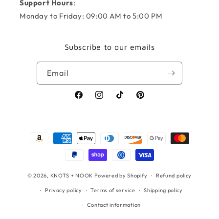
Support Hours
:
Monday to Friday: 09:00 AM to 5:00 PM
Subscribe to our emails
Email
Facebook
Instagram
TikTok
Pinterest
Payment
methods
© 2026,
KNOTS + NOOK
Powered by Shopify
Refund policy
Privacy policy
Terms of service
Shipping policy
Contact information