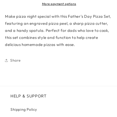
More payment options
Make pizza night special with this Father's Day Pizza Set,
featuring an engraved pizza peel, a sharp pizza cutter,
and a handy spatula. Perfect for dads who love to cook,
this set combines style and function to help create
delicious homemade pizzas with ease.
Share
HELP & SUPPORT
Shipping Policy