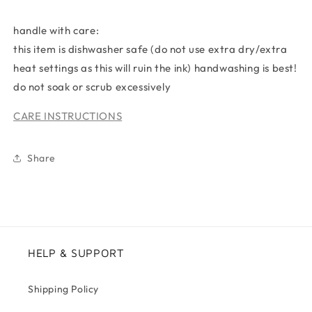
handle with care:
this item is dishwasher safe (do not use extra dry/extra
heat settings as this will ruin the ink) handwashing is best!
do not soak or scrub excessively
CARE INSTRUCTIONS
Share
HELP & SUPPORT
Shipping Policy