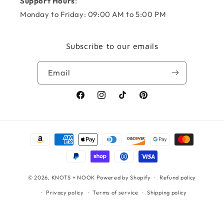
Support Hours
:
Monday to Friday: 09:00 AM to 5:00 PM
Subscribe to our emails
Email
Facebook
Instagram
TikTok
Pinterest
Payment
methods
© 2026,
KNOTS + NOOK
Powered by Shopify
Refund policy
Privacy policy
Terms of service
Shipping policy
Contact information