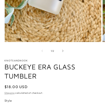
Open
O
media
m
1
2
of
1
/
2
in
in
modal
m
KNOTSANDNOOK
BUCKEYE ERA GLASS
TUMBLER
Regular
$18.00 USD
price
Shipping
calculated at checkout.
Style