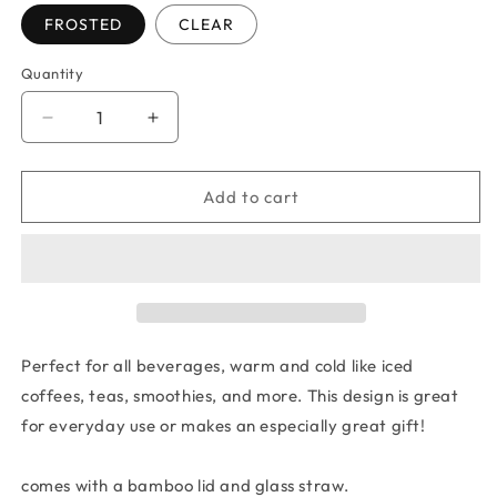
FROSTED
CLEAR
Quantity
Quantity
Decrease
Increase
quantity
quantity
for
for
BUCKEYE
BUCKEYE
Add to cart
ERA
ERA
GLASS
GLASS
TUMBLER
TUMBLER
Perfect for all beverages, warm and cold like iced
coffees, teas, smoothies, and more. This design is great
for everyday use or makes an especially great gift!
comes with a bamboo lid and glass straw.