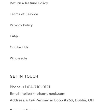
Return & Refund Policy
Terms of Service
Privacy Policy
FAQs
Contact Us
Wholesale
GET IN TOUCH
Phone: +1 614-710-0121
Email: hello@knotsandnook.com
Address: 6724 Perimeter Loop #268, Dublin, OH