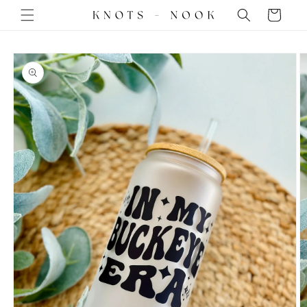
Skip to
Cart
content
Skip to
product
information