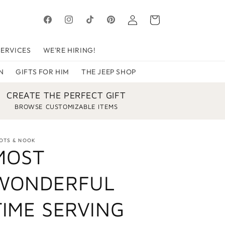
Log
Cart
Facebook
Instagram
TikTok
Pinterest
in
SERVICES
WE'RE HIRING!
N
GIFTS FOR HIM
THE JEEP SHOP
CREATE THE PERFECT GIFT
BROWSE CUSTOMIZABLE ITEMS
OTS & NOOK
MOST
WONDERFUL
TIME SERVING