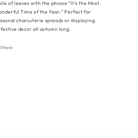
pile of leaves with the phrase “It’s the Most
nderful Time of the Year.” Perfect for
asonal charcuterie spreads or displaying
 festive decor all autumn long.
Share