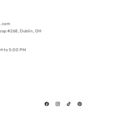
k.com
oop #268, Dublin, OH
M to 5:00 PM
Facebook
Instagram
TikTok
Pinterest