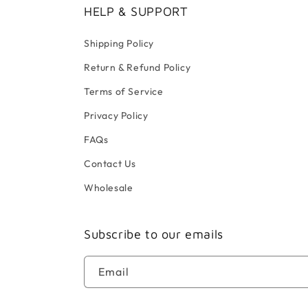
HELP & SUPPORT
Shipping Policy
Return & Refund Policy
Terms of Service
Privacy Policy
FAQs
Contact Us
Wholesale
Subscribe to our emails
Email