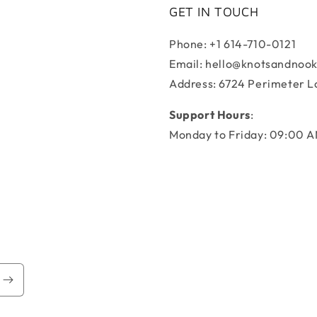
GET IN TOUCH
Phone: +1 614-710-0121
Email: hello@knotsandnoo
Address: 6724 Perimeter L
Support Hours
:
Monday to Friday: 09:00 A