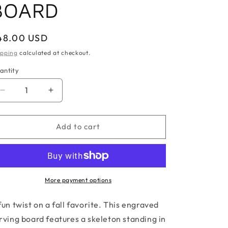
BOARD
egular
48.00 USD
ice
ipping
calculated at checkout.
antity
antity
Decrease
Increase
quantity
quantity
for
for
MOST
MOST
Add to cart
WONDERFUL
WONDERFUL
TIME
TIME
SERVING
SERVING
BOARD
BOARD
More payment options
fun twist on a fall favorite. This engraved
rving board features a skeleton standing in