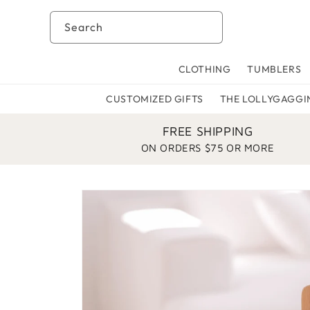
Skip to
content
Search
CLOTHING
TUMBLERS
CUSTOMIZED GIFTS
THE LOLLYGAGGI
FREE SHIPPING
ON ORDERS $75 OR MORE
Skip to
product
information