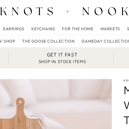
EARRINGS
KEYCHAINS
FOR THE HOME
MARKETS
N' SHOP
THE GOOSE COLLECTION
GAMEDAY COLLECTIO
GET IT FAST
SHOP IN STOCK ITEMS
KN