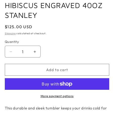
HIBISCUS ENGRAVED 40OZ
STANLEY
Regular
$125.00 USD
price
Shipping
calculated at checkout.
Quantity
Quantity
Decrease
Increase
quantity
quantity
for
for
HIBISCUS
HIBISCUS
Add to cart
ENGRAVED
ENGRAVED
40OZ
40OZ
STANLEY
STANLEY
More payment options
This durable and sleek tumbler keeps your drinks cold for