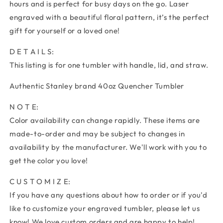
hours and is perfect for busy days on the go. Laser
engraved with a beautiful floral pattern, it’s the perfect
gift for yourself or a loved one!
D E T A I L S:
This listing is for one tumbler with handle, lid, and straw.
Authentic Stanley brand 40oz Quencher Tumbler
N O T E:
Color availability can change rapidly. These items are
made-to-order and may be subject to changes in
availability by the manufacturer. We'll work with you to
get the color you love!
C U S T O M I Z E:
If you have any questions about how to order or if you'd
like to customize your engraved tumbler, please let us
know! We love custom orders and are happy to help!