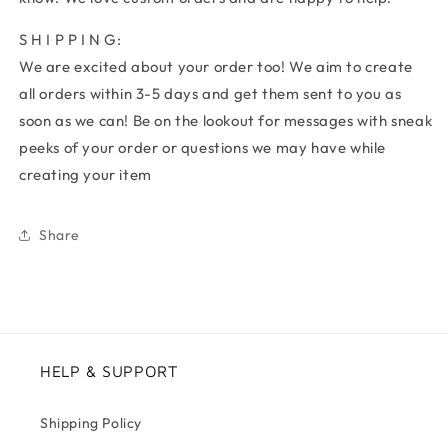
S H I P P I N G:
We are excited about your order too! We aim to create
all orders within 3-5 days and get them sent to you as
soon as we can! Be on the lookout for messages with sneak
peeks of your order or questions we may have while
creating your item
Share
HELP & SUPPORT
Shipping Policy