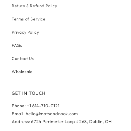
Return & Refund Policy
Terms of Service
Privacy Policy
FAQs
Contact Us
Wholesale
GET IN TOUCH
Phone: +1 614-710-0121
Email: hello@knotsandnook.com
Address: 6724 Perimeter Loop #268, Dublin, OH