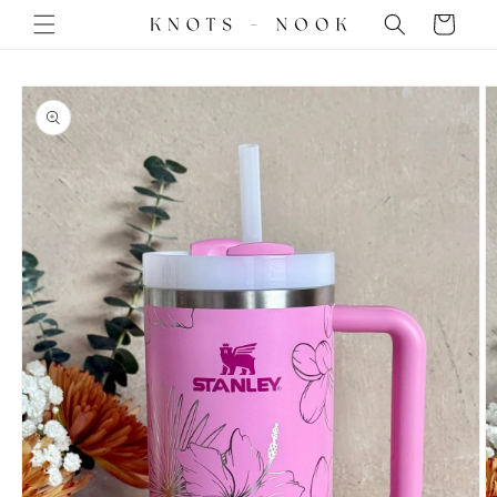
Skip to
Cart
content
Skip to
product
information