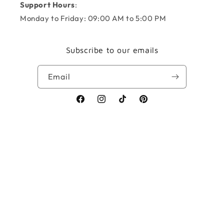
Support Hours
:
Monday to Friday: 09:00 AM to 5:00 PM
Subscribe to our emails
Email
Facebook
Instagram
TikTok
Pinterest
Payment
methods
© 2026,
KNOTS + NOOK
Powered by Shopify
Refund policy
Privacy policy
Terms of service
Shipping policy
Contact information